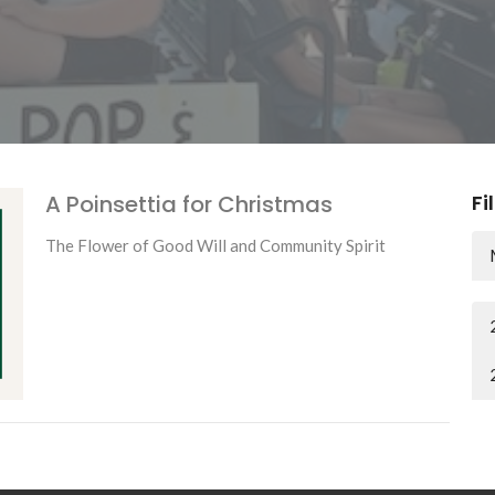
A Poinsettia for Christmas
Fi
The Flower of Good Will and Community Spirit