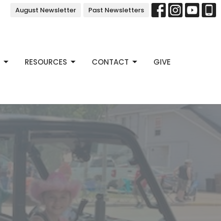
August Newsletter
Past Newsletters
RESOURCES
CONTACT
GIVE