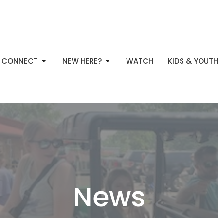
CONNECT
NEW HERE?
WATCH
KIDS & YOUTH
News