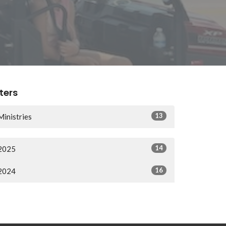
lters
13
Ministries
14
2025
16
2024