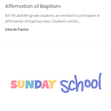
Affirmation of Baptism
All 7th and 8th grade students are invited to participate in
affirmation of baptism class. Students will be...
Interim Pastor