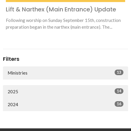
Lift & Narthex (Main Entrance) Update
Following worship on Sunday September 15th, construction
preparation began in the narthex (main entrance). The...
Filters
13
Ministries
14
2025
16
2024