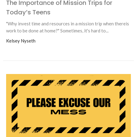
The Importance of Mission Trips for
Today’s Teens
"Why invest time and resources in a mission trip when thereis
work to be done at home?" Sometimes, it's hard to...
Kelsey Nyseth