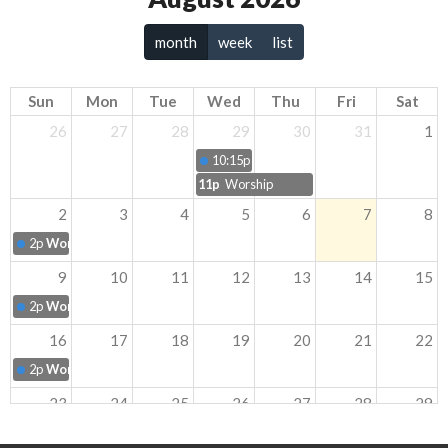
month
week
list
Sun
Mon
Tue
Wed
Thu
Fri
Sat
26
27
28
29
30
31
1
10:15p
Community Cook Out
11p
Worship
2
3
4
5
6
7
8
2p
Worship
9
10
11
12
13
14
15
2p
Worship
16
17
18
19
20
21
22
2p
Worship
23
24
25
26
27
28
29
2p
Worship