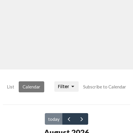
Filter
List
Calendar
Subscribe to Calendar
today
August 2026