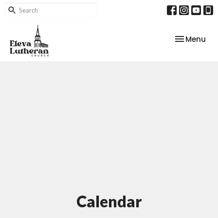
Toggle nav
Menu
Calendar