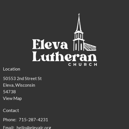
30
31
1
2
3
4
5
2p
Worship
Location
50553 2nd Street St
Eleva, Wisconsin
54738
View Map
Contact
Phone:
715-287-4231
Email
:
hello@elevalc.org