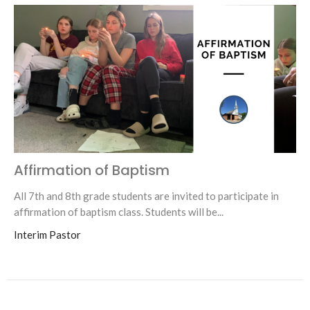
Affirmation of Baptism
All 7th and 8th grade students are invited to participate in
affirmation of baptism class. Students will be...
Interim Pastor