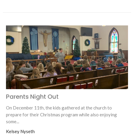
Parents Night Out
On December 11th, the kids gathered at the church to
prepare for their Christmas program while also enjoying
some...
Kelsey Nyseth