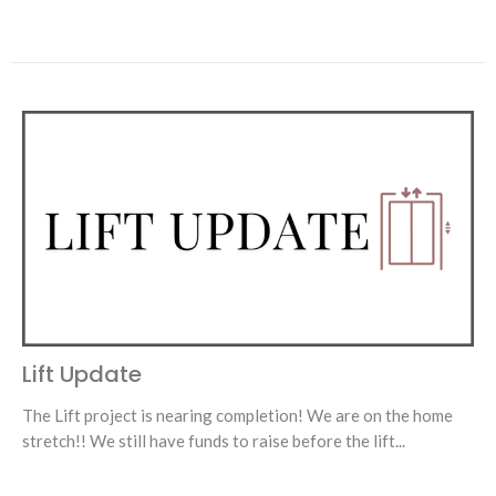
Lift Update
The Lift project is nearing completion! We are on the home
stretch!! We still have funds to raise before the lift...