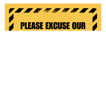
Lift & Narthex (Main Entrance) Update
Following worship on Sunday September 15th, construction
preparation began in the narthex (main entrance). The...