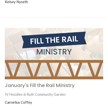
Kelsey Nyseth
January's Fill the Rail Ministry
IV Hoodies & Ruth Community Garden
Carnelius Coffey