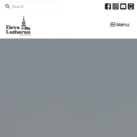
Toggle nav
Menu