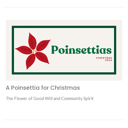
A Poinsettia for Christmas
The Flower of Good Will and Community Spirit