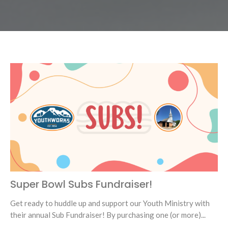
Super Bowl Subs Fundraiser!
Get ready to huddle up and support our Youth Ministry with
their annual Sub Fundraiser! By purchasing one (or more)...