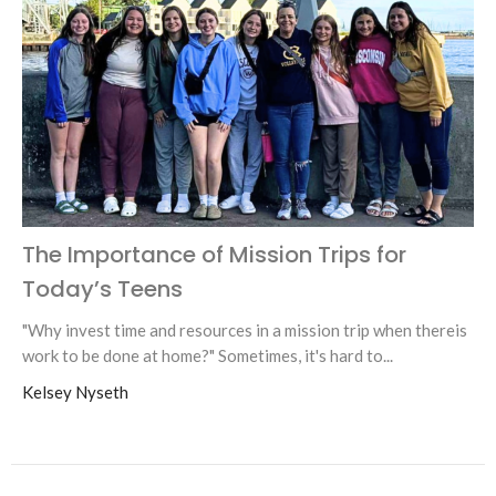
The Importance of Mission Trips for
Today’s Teens
"Why invest time and resources in a mission trip when thereis
work to be done at home?" Sometimes, it's hard to...
Kelsey Nyseth