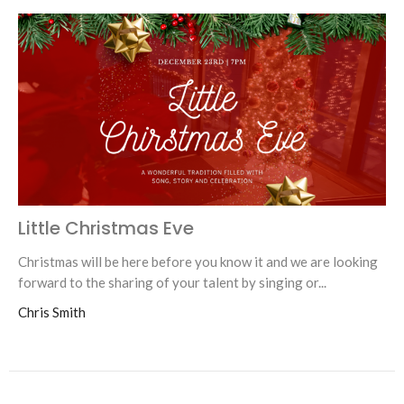
Little Christmas Eve
Christmas will be here before you know it and we are looking
forward to the sharing of your talent by singing or...
Chris Smith