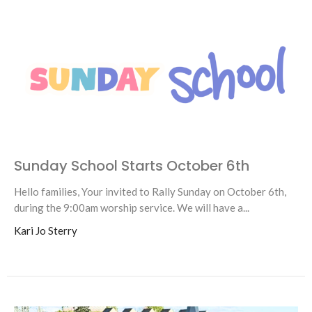
Sunday School Starts October 6th
Hello families, Your invited to Rally Sunday on October 6th,
during the 9:00am worship service. We will have a...
Kari Jo Sterry